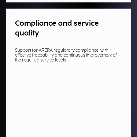
Compliance and service
quality
Support for ARERA regulatory compliance, with
effective traceability and continuous improvement of
the required service levels.