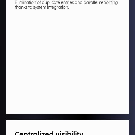
Elimination of duplicate entries and parallel reporting
thanks to system integration.
Centralized visibility