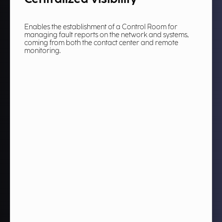
Enables the establishment of a Control Room for
managing fault reports on the network and systems,
coming from both the contact center and remote
monitoring.