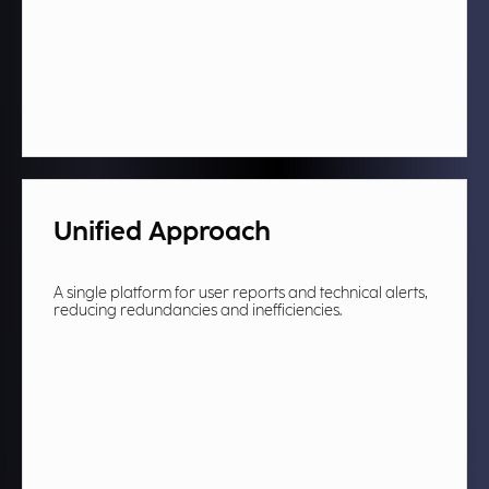
Unified Approach
A single platform for user reports and technical alerts,
reducing redundancies and inefficiencies.