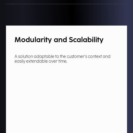
Modularity and Scalability
A solution adaptable to the customer's context and
easily extendable over time.