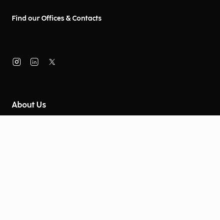
Find our Offices & Contacts
About Us
Company Information
Corporate Governance
Environmental Social Governance