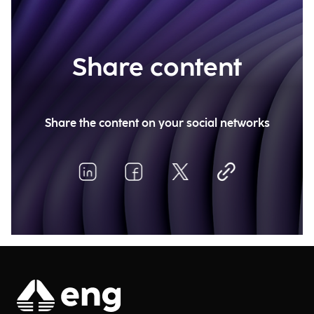
Share content
Share the content on your social networks