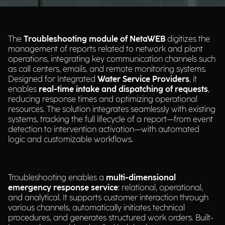
The
Troubleshooting module of NetaWEB
digitizes the
management of reports related to network and plant
operations, integrating key communication channels such
as call centers, emails, and remote monitoring systems.
Designed for Integrated
Water Service Providers
, it
enables
real-time intake and dispatching of requests
,
reducing response times and optimizing operational
resources. The solution integrates seamlessly with existing
systems, tracking the full lifecycle of a report—from event
detection to intervention activation—with automated
logic and customizable workflows.
Troubleshooting enables a
multi-dimensional
emergency response service
: relational, operational,
and analytical. It supports customer interaction through
various channels, automatically initiates technical
procedures, and generates structured work orders. Built-