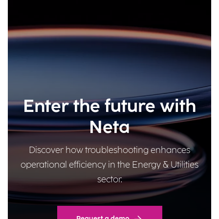
Enter the future with
Neta
Discover how troubleshooting enhances
operational efficiency in the Energy & Utilities
sector.
Request a demo