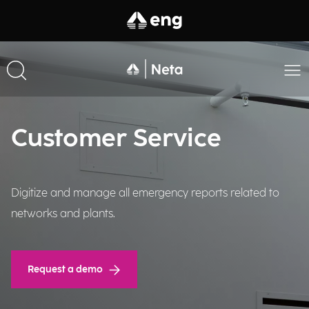
Customer Service
Digitize and manage all emergency reports related to
networks and plants.
Request a demo