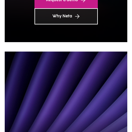
Why Neta