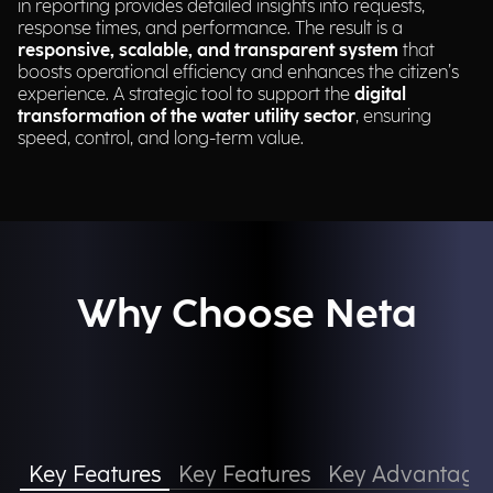
in reporting provides detailed insights into requests,
response times, and performance. The result is a
responsive, scalable, and transparent system
that
boosts operational efficiency and enhances the citizen’s
experience. A strategic tool to support the
digital
transformation of the water utility sector
, ensuring
speed, control, and long-term value.
Why Choose Neta
Key Features
Key Features
Key Advantage