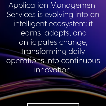
Application Management
Services is evolving into an
intelligent ecosystem: it
learns, adapts, and
anticipates change,
transforming daily
operations into continuous
innovation.