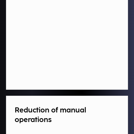
Reduction of manual
operations