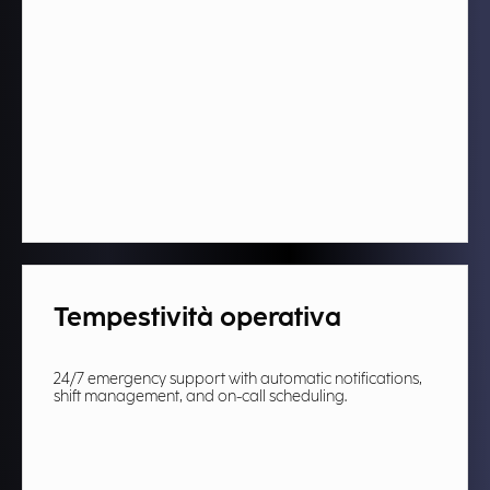
Tempestività operativa
24/7 emergency support with automatic notifications,
shift management, and on-call scheduling.