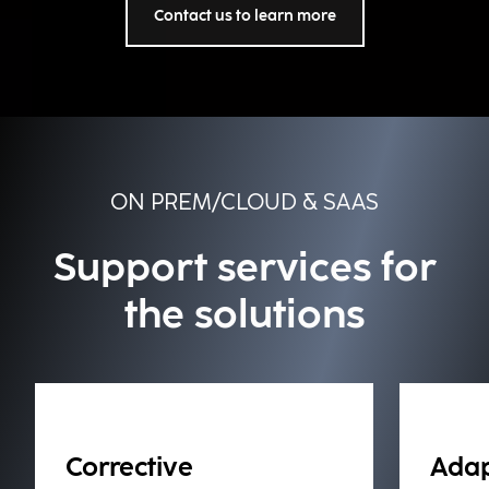
Contact us to learn more
ON PREM/CLOUD & SAAS
Support services for
the solutions
Corrective
Adap