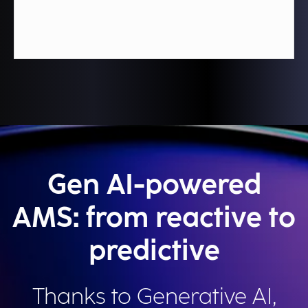
Gen AI-powered
AMS: from reactive to
predictive
Thanks to Generative AI,