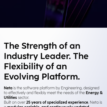
The Strength of an
Industry Leader. The
Flexibility of an
Evolving Platform.
Neta
is the software platform by Engineering, designed
to effectively and flexibly meet the needs of the
Energy &
Utilities
sector.
Built on over
25 years of specialized experience
, Neta is