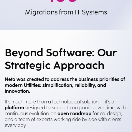
Migrations from IT Systems
Beyond Software: Our
Strategic Approach
Neta was created to address the business priorities of
modern Utilities: simplification, reliability, and
innovation.
It’s much more than a technological solution — it’s a
platform
designed to support companies over time, with
continuous evolution, an
open roadmap
for co-design,
and a team of experts working side by side with clients
every day.