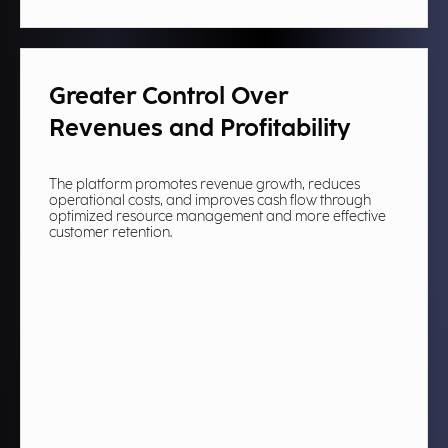
Greater Control Over
Revenues and Profitability
The platform promotes revenue growth, reduces
operational costs, and improves cash flow through
optimized resource management and more effective
customer retention.