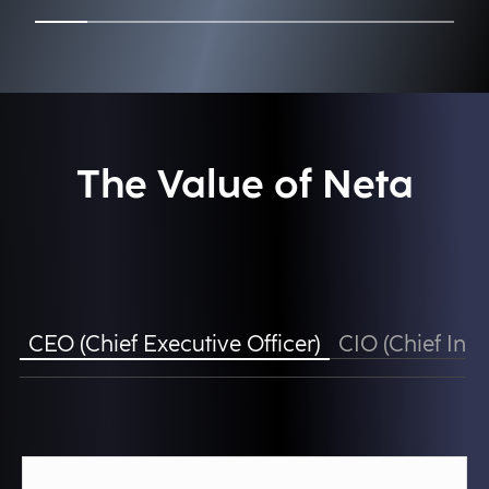
The Value of Neta
CEO (Chief Executive Officer)
CIO (Chief Info