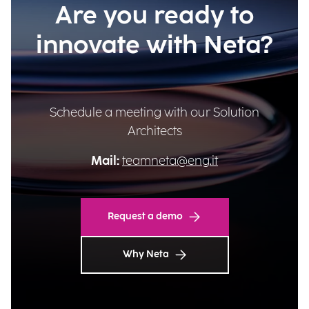
Are you ready to
innovate with Neta?
Schedule a meeting with our Solution
Architects
Mail:
teamneta@eng.it
Request a demo
Why Neta