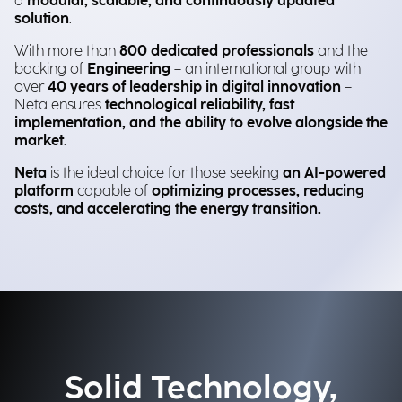
a
modular, scalable, and continuously updated
solution
.
With more than
800 dedicated professionals
and the
backing of
Engineering
– an international group with
over
40 years of leadership in digital innovation
–
Neta ensures
technological reliability, fast
implementation, and the ability to evolve alongside the
market
.
Neta
is the ideal choice for those
seeking
an AI-powered
platform
capable of
optimizing processes, reducing
costs, and accelerating the energy transition.
Solid Technology,