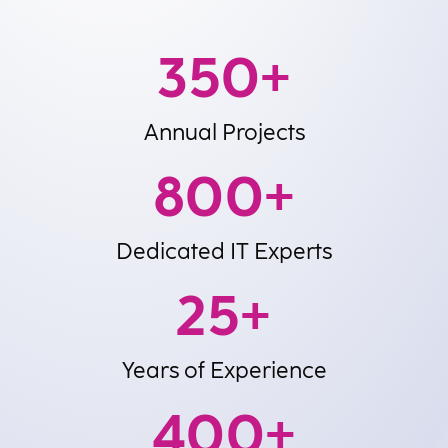
350
+
Annual Projects
800
+
Dedicated IT Experts
25
+
Years of Experience
400
+