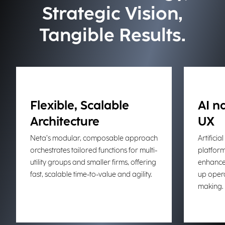
Strategic Vision,
Tangible Results.
Flexible, Scalable
AI n
Architecture
UX
Neta’s modular, composable approach
Artificial
orchestrates tailored functions for multi-
platform,
utility groups and smaller firms, offering
enhances
fast, scalable time-to-value and agility.
up opera
making.