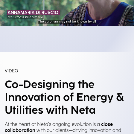
VIDEO
Co-Designing the
Innovation of Energy &
Utilities with Neta
At the heart of Neta’s ongoing evolution is a
close
collaboration
with our clients—driving innovation and