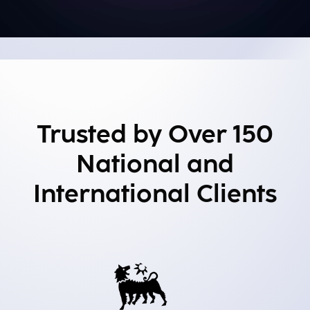
Trusted by Over 150
National and
International Clients