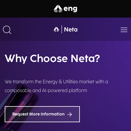
Why Choose Neta?
We transform the Energy & Utilities market with a
composable and AI-powered platform
Request More Information