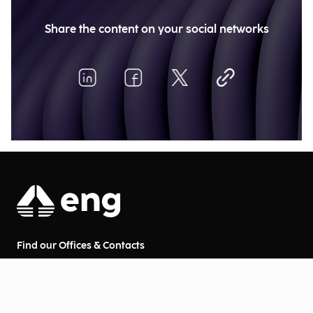
Share the content on your social networks
Find our Offices & Contacts