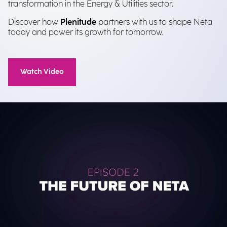
transformation in the Energy & Utilities sector.
Discover how
Plenitude
partners with us to shape Neta
today and power its growth for tomorrow.
Watch Video