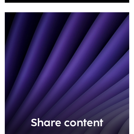
Share content