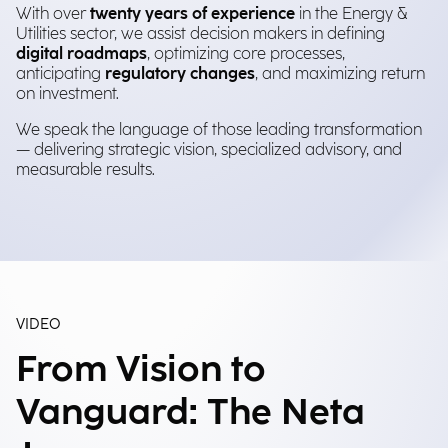
With over
twenty years of experience
in the Energy &
Utilities sector, we assist decision makers in defining
digital roadmaps
, optimizing core processes,
anticipating
regulatory changes
, and maximizing return
on investment.
We speak the language of those leading transformation
— delivering strategic vision, specialized advisory, and
measurable results.
VIDEO
From Vision to
Vanguard: The Neta