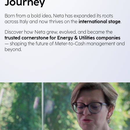
Journey
Born from a bold idea, Neta has expanded its roots
across Italy and now thrives on the
international stage
.
Discover how Neta grew, evolved, and became the
trusted cornerstone for Energy & Utilities companies
— shaping the future of Meter-to-Cash management and
beyond.