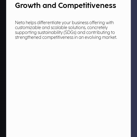
Growth and Competitiveness
Neta helps differentiate your business offering with
customizable and scalable solutions, concretely
supporting sustainability (SDGs) and contributing to
strengthened competitiveness in an evolving market.