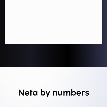
Neta by numbers