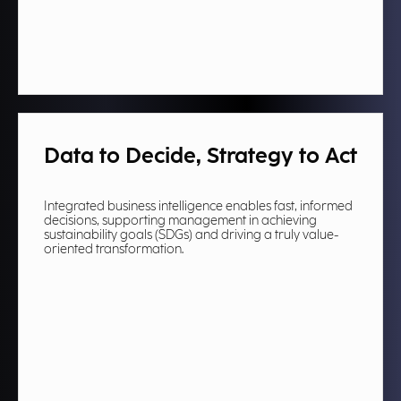
Data to Decide, Strategy to Act
Integrated business intelligence enables fast, informed
decisions, supporting management in achieving
sustainability goals (SDGs) and driving a truly value-
oriented transformation.