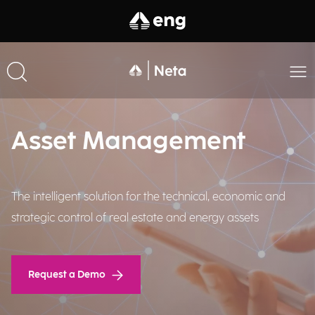
Asset Management
The intelligent solution for the technical, economic and
strategic control of real estate and energy assets​
Request a Demo