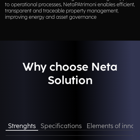
to operational processes, NetaPAtrimoni enables efficient,
transparent and traceable property management,
improving energy and asset governance​
Why choose Neta
Solution
Strenghts
Specifications
Elements of innov