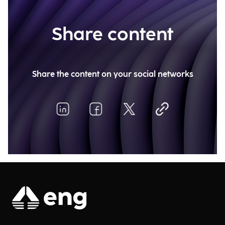
Share content
Share the content on your social networks