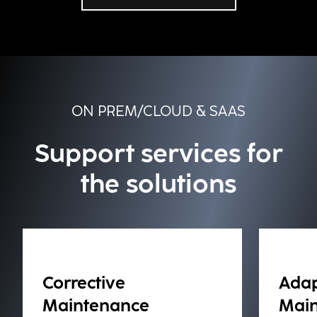
ON PREM/CLOUD & SAAS
Support services for
the solutions
Corrective
Adap
Maintenance
Mai