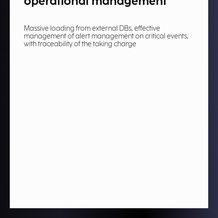
operational management​
Massive loading from external DBs, effective
management of alert management on critical events,
with traceability of the taking charge​