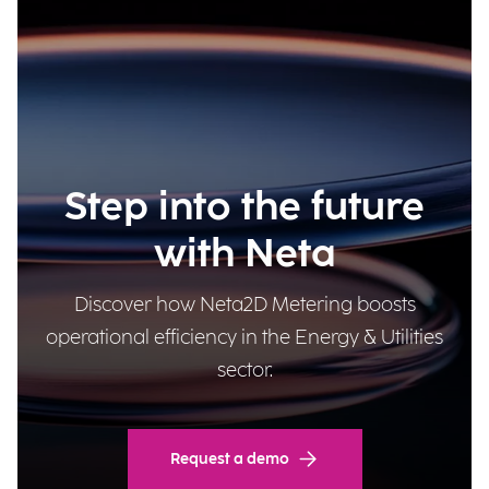
Step into the future
with Neta
Discover how Neta2D Metering boosts
operational efficiency in the Energy & Utilities
sector.
Request a demo