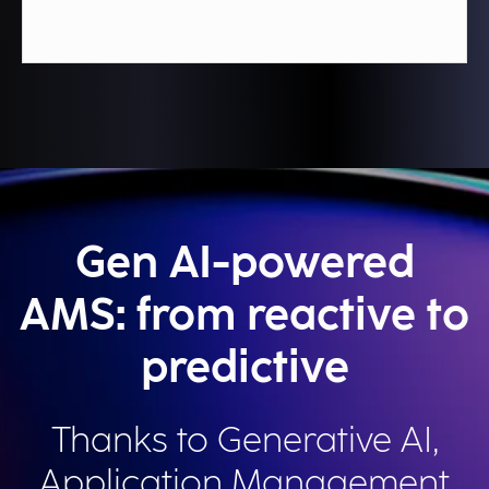
Gen AI-powered
AMS: from reactive to
predictive
Thanks to Generative AI,
Application Management