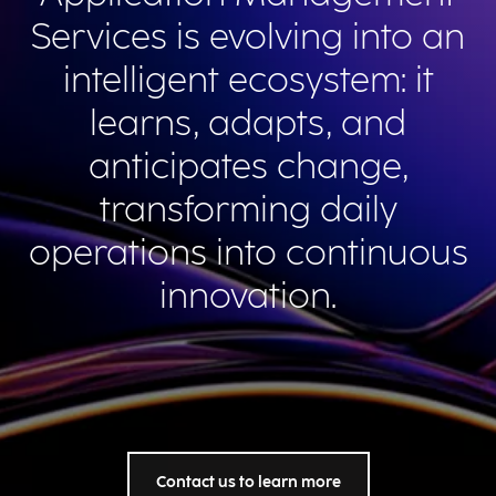
Services is evolving into an
intelligent ecosystem: it
learns, adapts, and
anticipates change,
transforming daily
operations into continuous
innovation.
Contact us to learn more