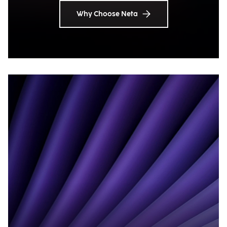
Why Choose Neta