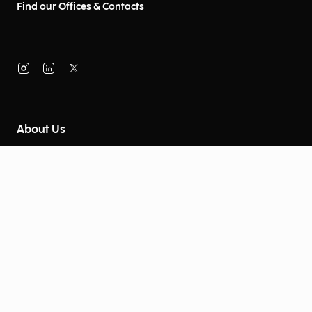
Find our Offices & Contacts
About Us
Company Information
Corporate Governance
Environmental Social Governance
More