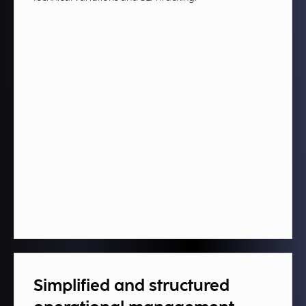
Simplified and structured