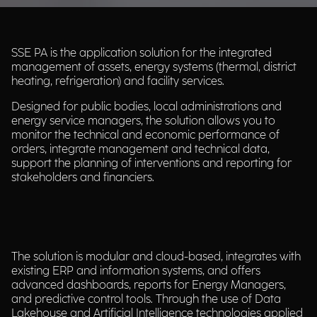
SSE PA is the application solution for the integrated
management of assets, energy systems (thermal, district
heating, refrigeration) and facility services.​
Designed for public bodies, local administrations and
energy service managers, the solution allows you to
monitor the technical and economic performance of
orders, integrate management and technical data,
support the planning of interventions and reporting for
stakeholders and financiers.​
The solution is modular and cloud-based, integrates with
existing ERP and information systems, and offers
advanced dashboards, reports for Energy Managers,
and predictive control tools. Through the use of Data
Lakehouse and Artificial Intelligence technologies applied