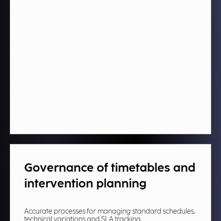
Governance of timetables and
intervention planning​
Accurate processes for managing standard schedules,
technical variations and SLA tracking.​