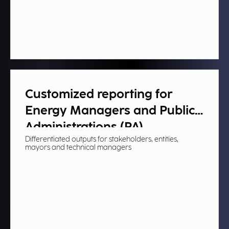
Customized reporting for
Energy Managers and Public
Administrations (PA)​
Differentiated outputs for stakeholders, entities,
mayors and technical managers​