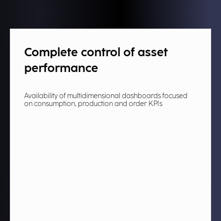
Complete control of asset
performance​
Availability of multidimensional dashboards focused
on consumption, production and order KPIs ​