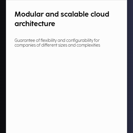
Modular and scalable cloud
architecture​
Guarantee of flexibility and configurability for
companies of different sizes and complexities​