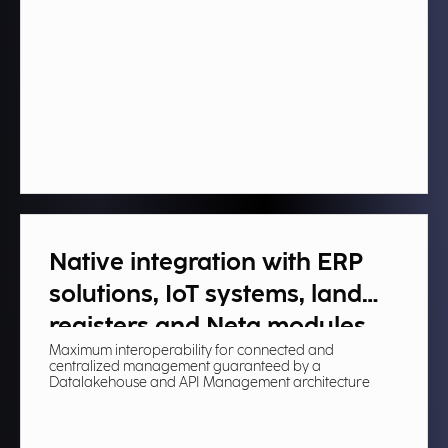
Native integration with ERP
solutions, IoT systems, land
registers and Neta modules​
Maximum interoperability for connected and
centralized management guaranteed by a
Datalakehouse and API Management architecture​