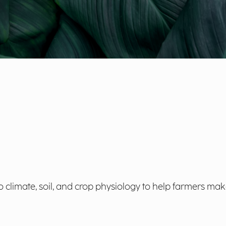
climate, soil, and crop physiology to help farmers make