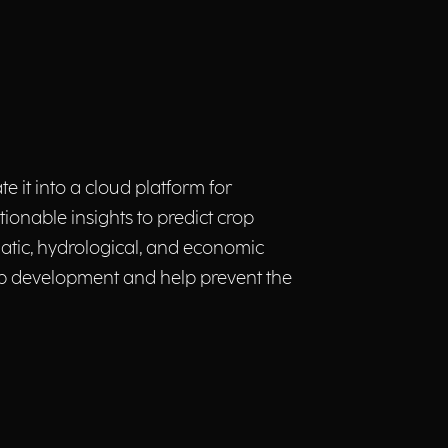
te it into a cloud platform for
tionable insights to predict crop
atic, hydrological, and economic
rop development and help prevent the