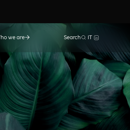
ho we are
Search
IT