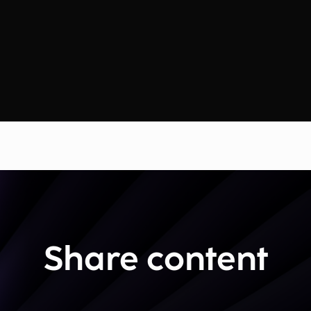
Share content