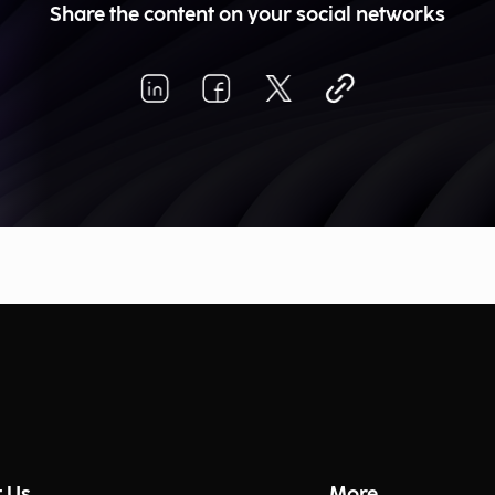
Share the content on your social networks
 Us
More