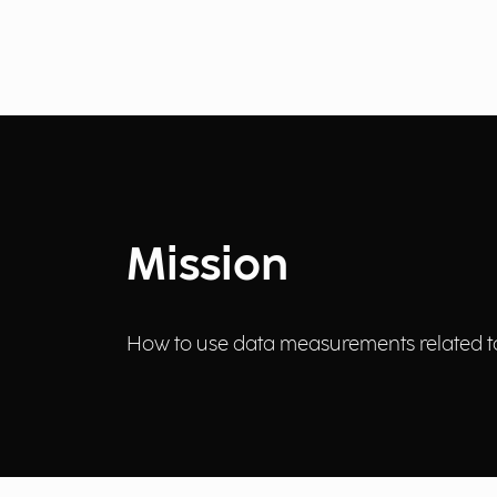
Mission
How to use data measurements related to 