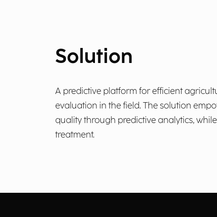
Solution
A predictive platform for efficient agric
evaluation in the field. The solution em
quality through predictive analytics, wh
treatment.