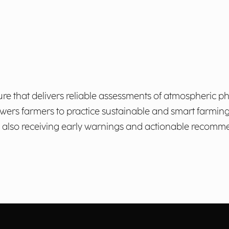
ulture that delivers reliable assessments of atmospheri
powers farmers to practice sustainable and smart farmin
ile also receiving early warnings and actionable recom