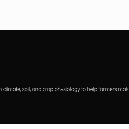
climate, soil, and crop physiology to help farmers make