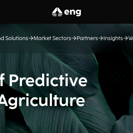
d Solutions
Market Sectors
Partners
Insights
W
 Predictive
 Agriculture