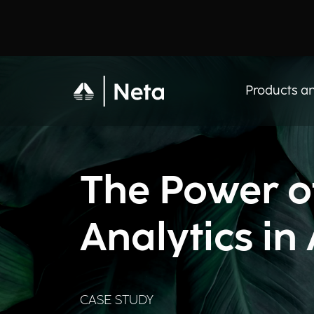
Products an
The Power of
Analytics in
CASE STUDY