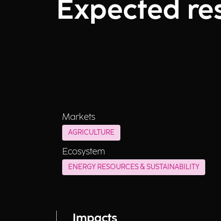
Expected res
Markets
AGRICULTURE
Ecosystem
ENERGY RESOURCES & SUSTAINABILITY
Impacts