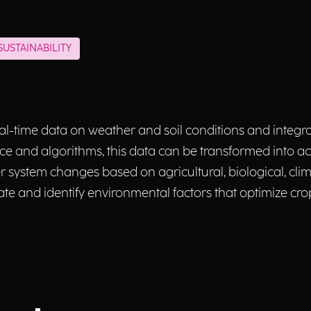
USTAINABILITY
 real-time data on weather and soil conditions and integra
gence and algorithms, this data can be transformed into ac
system changes based on agricultural, biological, clim
te and identify environmental factors that optimize c