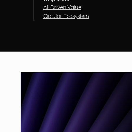
AI-Driven Value
Circular Ecosystem