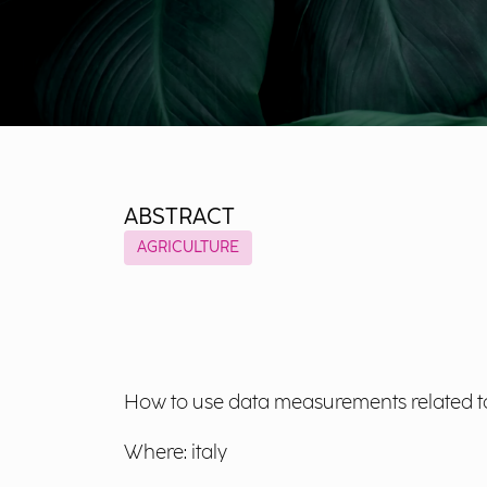
ABSTRACT
AGRICULTURE
How to use data measurements related to 
Where: italy