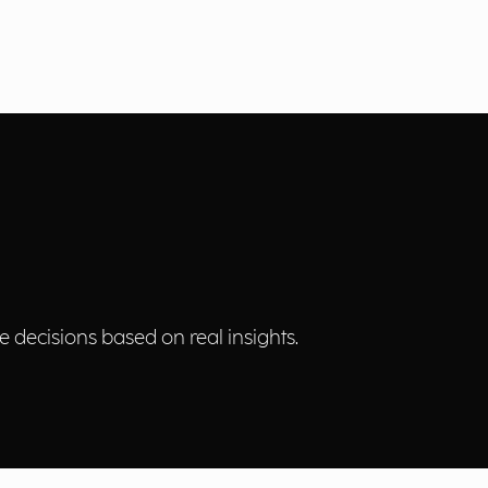
 decisions based on real insights.