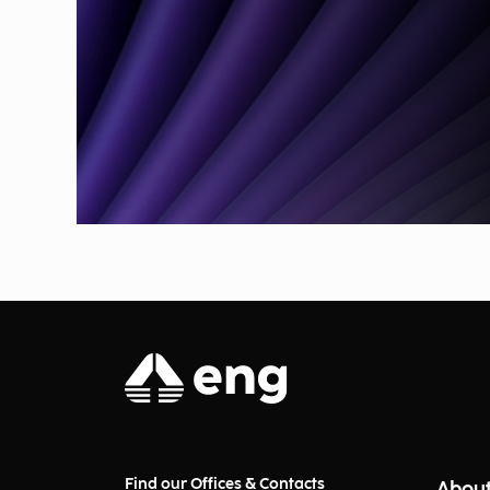
Find our Offices & Contacts
About