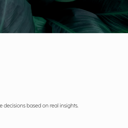
 decisions based on real insights.