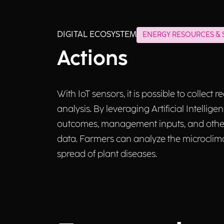
DIGITAL ECOSYSTEM
ENERGY RESOURCES & S
Actions
With IoT sensors, it is possible to collect
analysis. By leveraging Artificial Intelli
outcomes, management inputs, and other 
data. Farmers can analyze the microclima
spread of plant diseases.