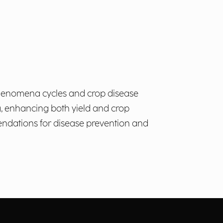
c phenomena cycles and crop disease
g, enhancing both yield and crop
mendations for disease prevention and