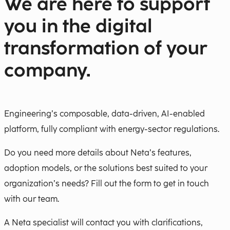
We are here to support
you in the digital
transformation of your
company.
Engineering’s composable, data-driven, AI-enabled
platform, fully compliant with energy-sector regulations.
Do you need more details about Neta’s features,
adoption models, or the solutions best suited to your
organization’s needs? Fill out the form to get in touch
with our team.
A Neta specialist will contact you with clarifications,