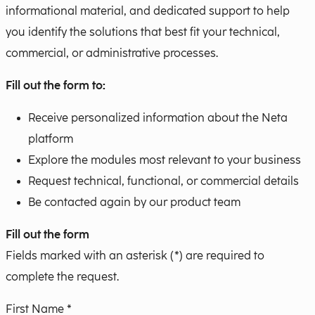
informational material, and dedicated support to help
you identify the solutions that best fit your technical,
commercial, or administrative processes.
Fill out the form to:
Receive personalized information about the Neta
platform
Explore the modules most relevant to your business
Request technical, functional, or commercial details
Be contacted again by our product team
Fill out the form
Fields marked with an asterisk (*) are required to
complete the request.
First Name *