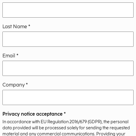
Last Name *
Email *
Company *
Privacy notice acceptance *
In accordance with EU Regulation 2016/679 (GDPR), the personal
data provided will be processed solely for sending the requested
material and any commercial communications. Providing your