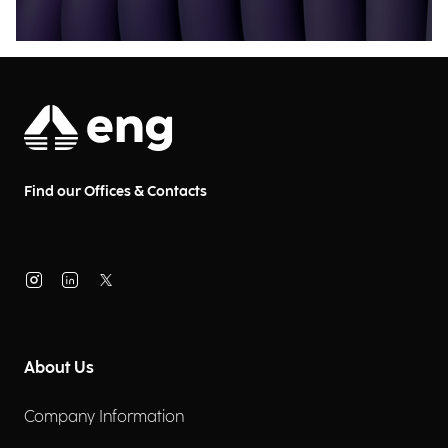
Find our Offices & Contacts
About Us
Company Information