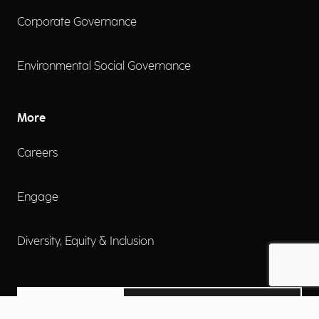
Corporate Governance
Environmental Social Governance
More
Careers
Engage
Diversity, Equity & Inclusion
Contact Us
Investor Relations