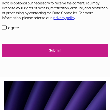
data is optional but necessary to receive the content. You may
exercise your rights of access, rectification, erasure, and restriction
of processing by contacting the Data Controller. For more
information, please refer to our
privacy policy
I agree
Submit