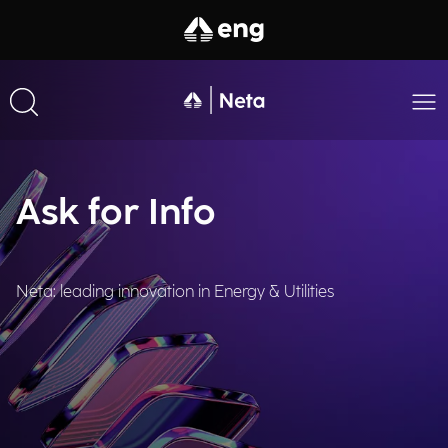
Ask for Info
Neta: leading innovation in Energy & Utilities