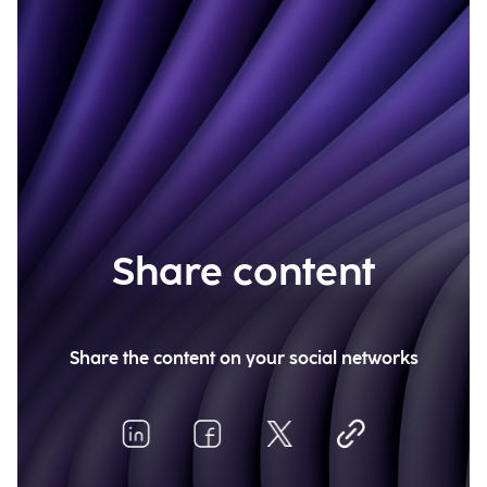
Share content
Share the content on your social networks