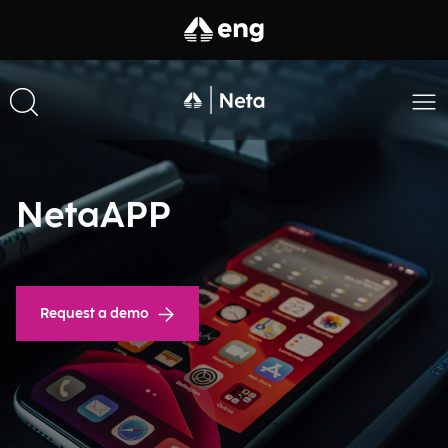
NetaAPP
Request a demo