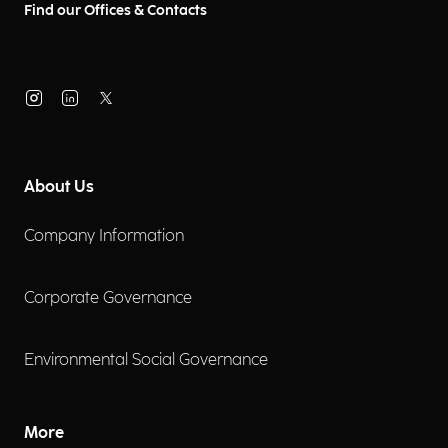
Find our Offices & Contacts
About Us
Company Information
Corporate Governance
Environmental Social Governance
More