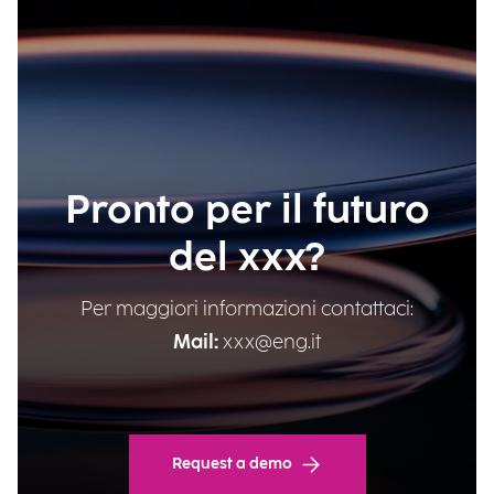
Pronto per il futuro
del xxx?
Per maggiori informazioni contattaci:
Mail:
xxx@eng.it
Request a demo