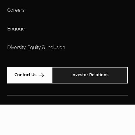
Careers
Engage
Diversity, Equity & Inclusion
Contact Us
Investor Relations
Terms of Use
Accessibility
Cookie Policy
Privacy Policy
Privacy Notice
Privacy Preferences