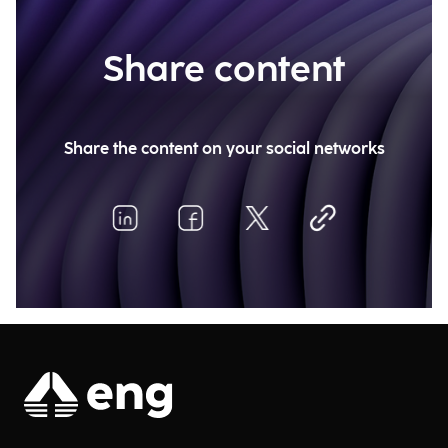
Share content
Share the content on your social networks