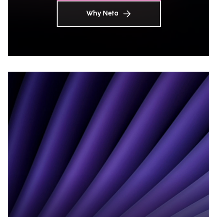
Why Neta