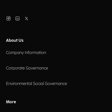
About Us
Company Information
Corporate Governance
Environmental Social Governance
More