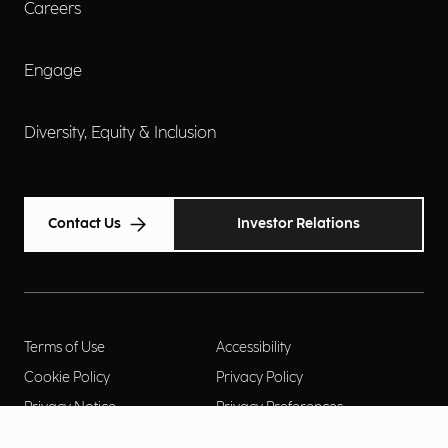
Careers
Engage
Diversity, Equity & Inclusion
Contact Us
Investor Relations
Terms of Use
Accessibility
Cookie Policy
Privacy Policy
Privacy Notice
Privacy Preferences