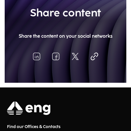
Share content
Share the content on your social networks
Find our Offices & Contacts