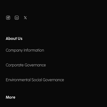
About Us
Company Information
Corporate Governance
Environmental Social Governance
More