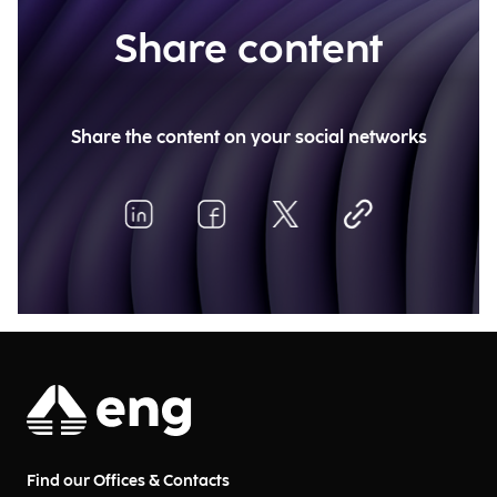
Share content
Share the content on your social networks
Find our Offices & Contacts