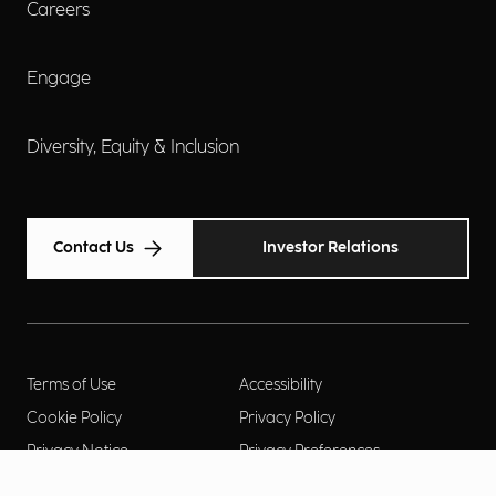
Careers
Engage
Diversity, Equity & Inclusion
Contact Us
Investor Relations
Terms of Use
Accessibility
Cookie Policy
Privacy Policy
Privacy Notice
Privacy Preferences