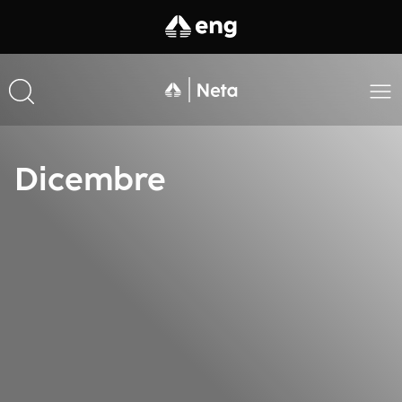
Dicembre