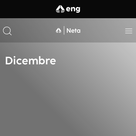
Dicembre