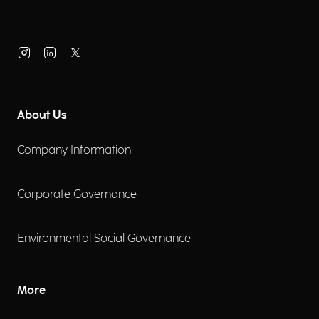
About Us
Company Information
Corporate Governance
Environmental Social Governance
More