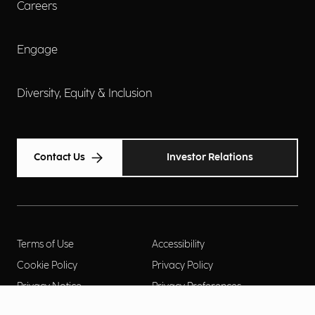
Careers
Engage
Diversity, Equity & Inclusion
Contact Us
Investor Relations
Terms of Use
Accessibility
Cookie Policy
Privacy Policy
Privacy Notice
Privacy Preferences