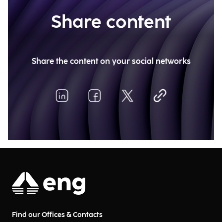
Share content
Share the content on your social networks
Find our Offices & Contacts