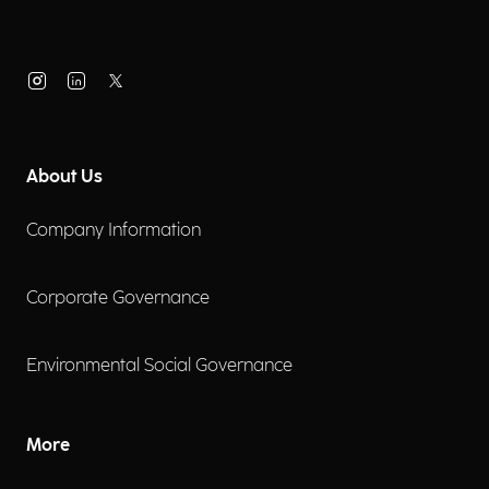
About Us
Company Information
Corporate Governance
Environmental Social Governance
More