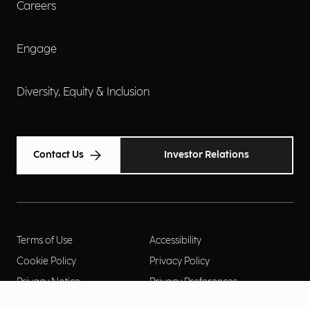
Careers
Engage
Diversity, Equity & Inclusion
Contact Us
Investor Relations
Terms of Use
Accessibility
Cookie Policy
Privacy Policy
Privacy Notice
Privacy Preferences