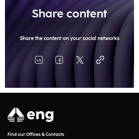
Share content
Share the content on your social networks
Find our Offices & Contacts