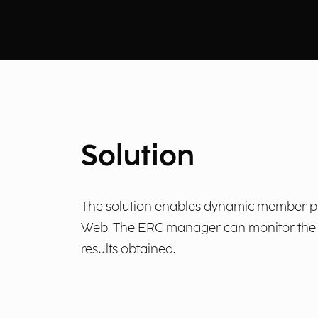
Solution
The solution enables dynamic member prof
Web. The ERC manager can monitor the im
results obtained.