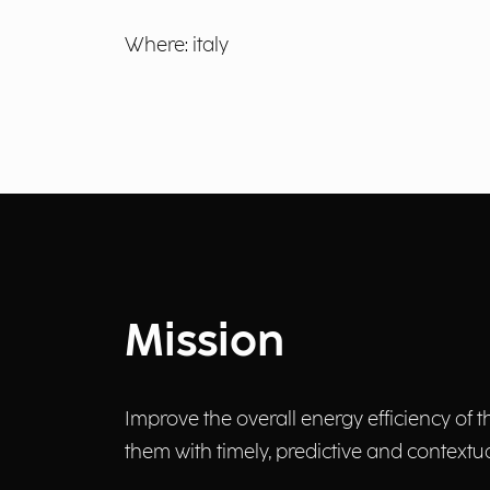
Where: italy
Mission
Improve the overall energy efficiency o
them with timely, predictive and contex