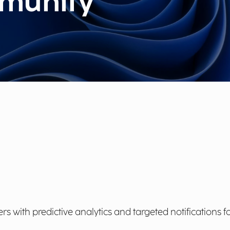
munity
ith predictive analytics and targeted notifications fo