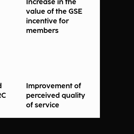
Increase in the
value of the GSE
incentive for
members
d
Improvement of
RC
perceived quality
of service