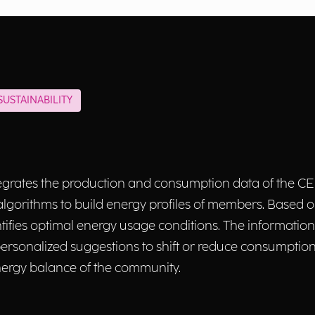
USTAINABILITY
rates the production and consumption data of the CER
lgorithms to build energy profiles of members. Based on
tifies optimal energy usage conditions. The information
rsonalized suggestions to shift or reduce consumptio
energy balance of the community.