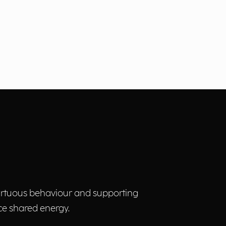
virtuous behaviour and supporting
ce shared energy.