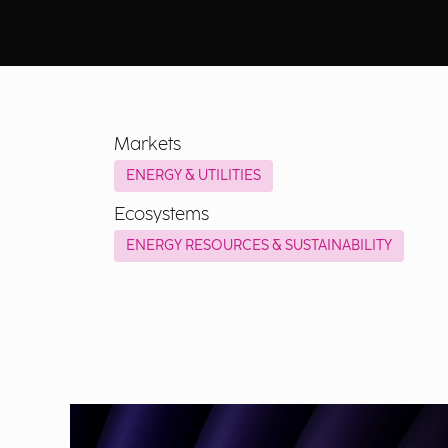
Markets
ENERGY & UTILITIES
Ecosystems
ENERGY RESOURCES & SUSTAINABILITY