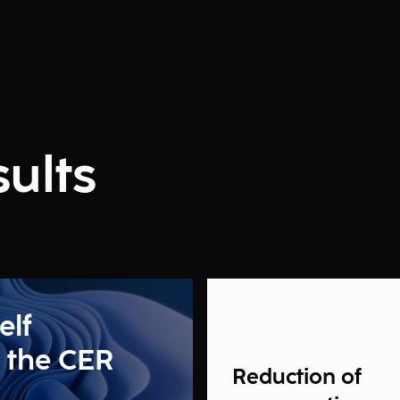
ults
elf
 the CER
Reduction of