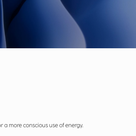
r a more conscious use of energy.