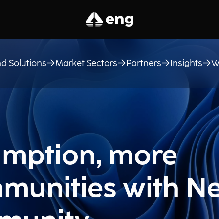
d Solutions
Market Sectors
Partners
Insights
W
mption, more
mmunities with Ne