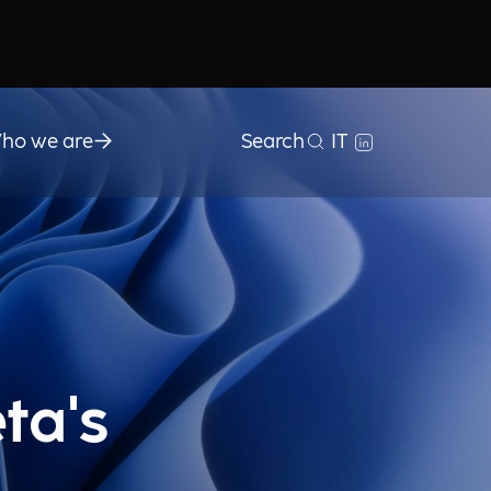
ho we are
Search
IT
ta's