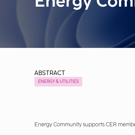
Energy Com
ABSTRACT
ENERGY & UTILITIES
Energy Community supports CER members w