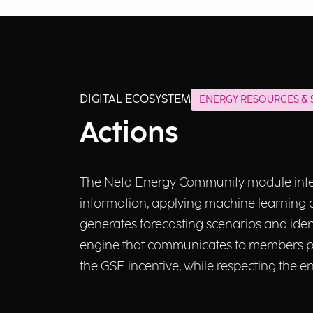
DIGITAL ECOSYSTEM
ENERGY RESOURCES & S
Actions
The Neta Energy Community module integ
information, applying machine learning a
generates forecasting scenarios and iden
engine that communicates to members pe
the GSE incentive, while respecting the 