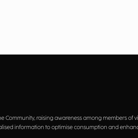
f the Community, raising awareness among members of 
tualised information to optimise consumption and enhan