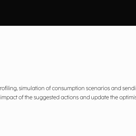
iling, simulation of consumption scenarios and sending
pact of the suggested actions and update the optimisa