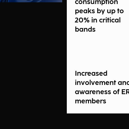
consumption
peaks by up to
20% in critical
bands
Increased
involvement an
awareness of E
members