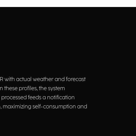
 with actual weather and forecast
 these profiles, the system
 processed feeds a notification
n, maximizing self-consumption and