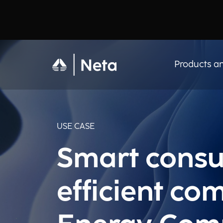
Products an
USE CASE
Smart consu
efficient co