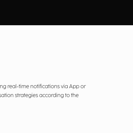
 real-time notifications via App or
tion strategies according to the