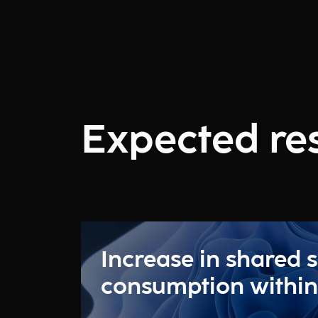
Expected res
Increase in shared s
consumption within