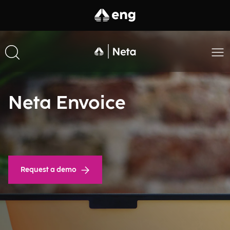
Neta Envoice
Request a demo