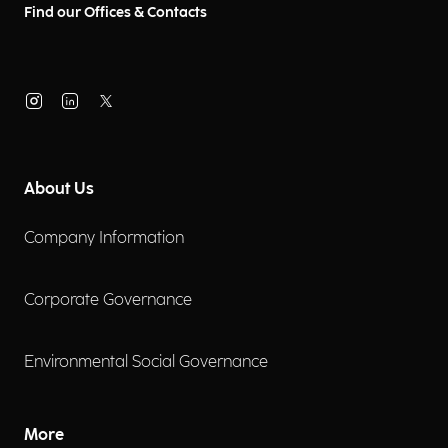
Find our Offices & Contacts
About Us
Company Information
Corporate Governance
Environmental Social Governance
More