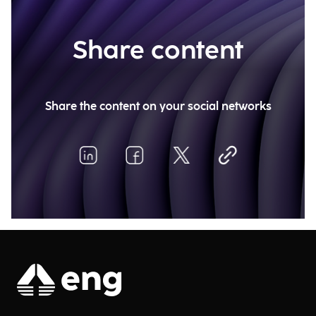
Share content
Share the content on your social networks