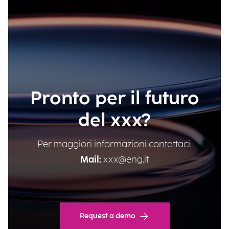
Pronto per il futuro
del xxx?
Per maggiori informazioni contattaci:
Mail:
xxx@eng.it
Request a demo