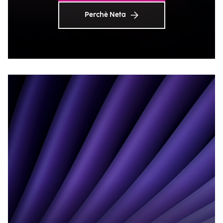
Perchè Neta