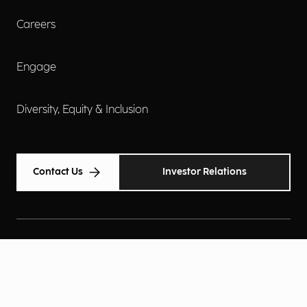
Careers
Engage
Diversity, Equity & Inclusion
Contact Us
Investor Relations
Terms of Use
Accessibility
Cookie Policy
Privacy Policy
Privacy Notice
Privacy Preferences