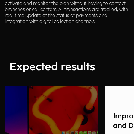
activate and monitor the plan without having to contact
branches or call centers. All transactions are tracked, with
real-time update of the status of payments and
integration with digital collection channels.
Expected results
Impro
and 