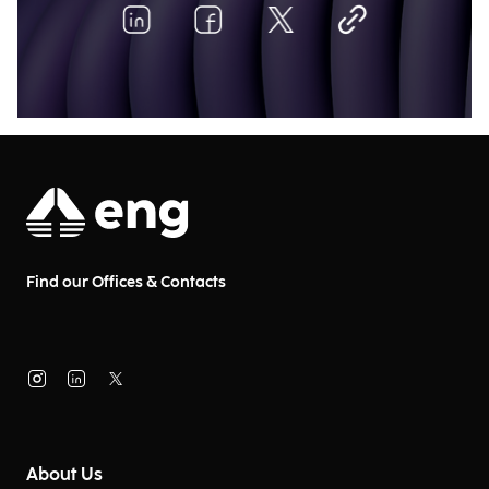
Find our Offices & Contacts
About Us