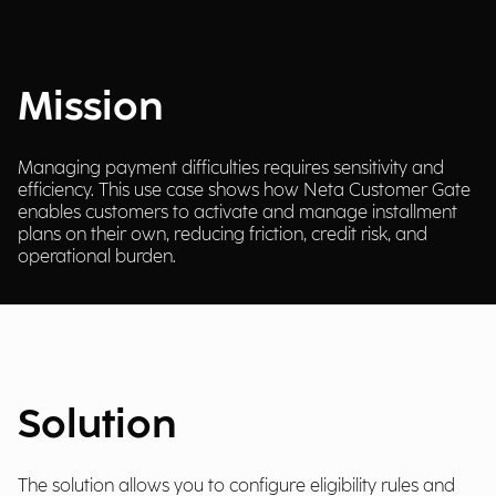
Mission
Managing payment difficulties requires sensitivity and
efficiency. This use case shows how Neta Customer Gate
enables customers to activate and manage installment
plans on their own, reducing friction, credit risk, and
operational burden.
Solution
The solution allows you to configure eligibility rules and