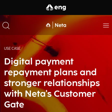
USE CASE
Digital payment
repayment plans and
stronger relationships
with Neta's Customer
Gate