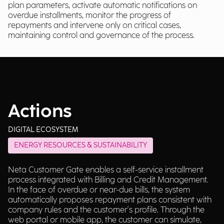
plan parameters, activate automatic notifications on
overdue installments, monitor the progress of
repayments and intervene only on critical cases,
maintaining control and governance of the process.
Actions
DIGITAL ECOSYSTEM
ENERGY RESOURCES & SUSTAINABILITY
Neta Customer Gate enables a self-service installment
process integrated with Billing and Credit Management.
In the face of overdue or near-due bills, the system
automatically proposes repayment plans consistent with
company rules and the customer's profile. Through the
web portal or mobile app, the customer can simulate,