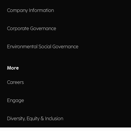
Company Information
Corporate Governance
Environmental Social Governance
More
Careers
Engage
Diversity, Equity & Inclusion