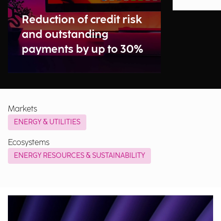
Reduction of credit risk
and outstanding
payments by up to 30%
Markets
ENERGY & UTILITIES
Ecosystems
ENERGY RESOURCES & SUSTAINABILITY