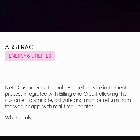
ABSTRACT
ENERGY & UTILITIES
Neta Customer Gate enables a self-service instalment
process integrated with Billing and Credit, allowing the
customer to simulate, activate and monitor returns from
the web or app, with real-time updates.
Where: italy