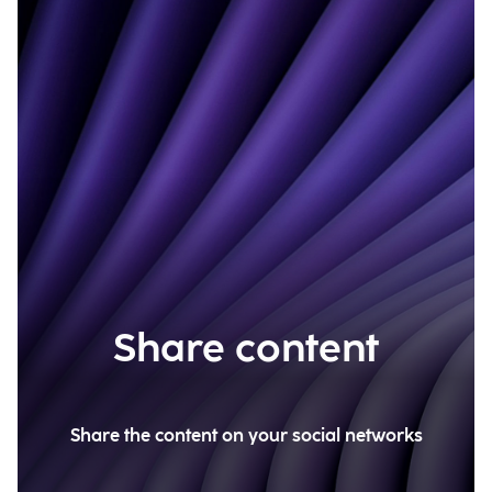
Share content
Share the content on your social networks