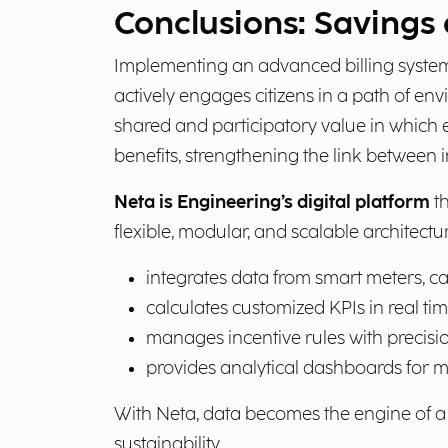
Conclusions: Savings 
Implementing an advanced billing system
actively engages citizens in a path of en
shared and participatory value in which 
benefits, strengthening the link between 
Neta is Engineering’s digital platform
th
flexible, modular, and scalable architectur
integrates data from smart meters, c
calculates customized KPIs in real tim
manages incentive rules with precisio
provides analytical dashboards for mo
With Neta, data becomes the engine of a n
sustainability.