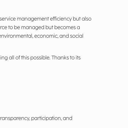
service management efficiency but also
esource to be managed but becomes a
 environmental, economic, and social
ll of this possible. Thanks to its
transparency, participation, and