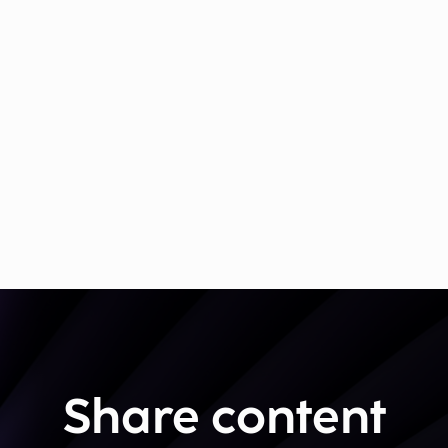
Share content