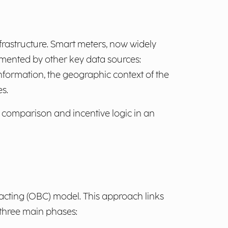
nfrastructure. Smart meters, now widely
mented by other key data sources:
nformation, the geographic context of the
es.
 comparison and incentive logic in an
racting (OBC) model. This approach links
 three main phases: