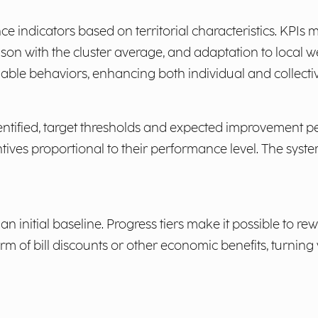
ce indicators based on territorial characteristics. KPIs
on with the cluster average, and adaptation to local we
ble behaviors, enhancing both individual and collective
entified, target thresholds and expected improvement p
ives proportional to their performance level. The system
 initial baseline. Progress tiers make it possible to 
rm of bill discounts or other economic benefits, turning 