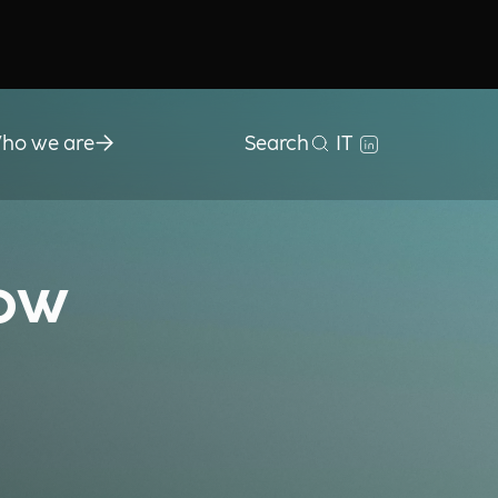
ho we are
Search
IT
How