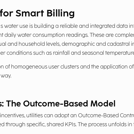
or Smart Billing
 water use is building a reliable and integrated data i
nt daily water consumption readings. These are comple
dual and household levels, demographic and cadastral i
ther conditions such as rainfall and seasonal temperatur
on of homogeneous user clusters and the application of
 way.
: The Outcome-Based Model
 incentives, utilities can adopt an Outcome-Based Cont
d through specific, shared KPIs. The process unfolds in