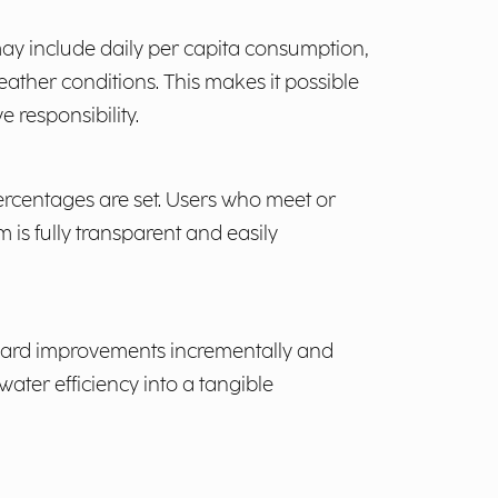
 may include daily per capita consumption,
ather conditions. This makes it possible
 responsibility.
ercentages are set. Users who meet or
 is fully transparent and easily
reward improvements incrementally and
water efficiency into a tangible