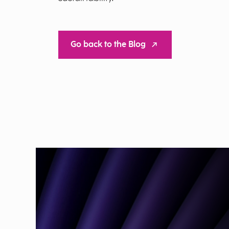
Go back to the Blog