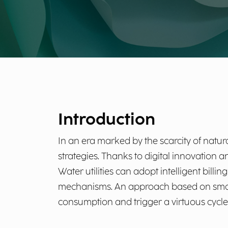
Introduction
In an era marked by the scarcity of natura
strategies. Thanks to digital innovation a
Water utilities can adopt intelligent bil
mechanisms. An approach based on smart 
consumption and trigger a virtuous cycle 