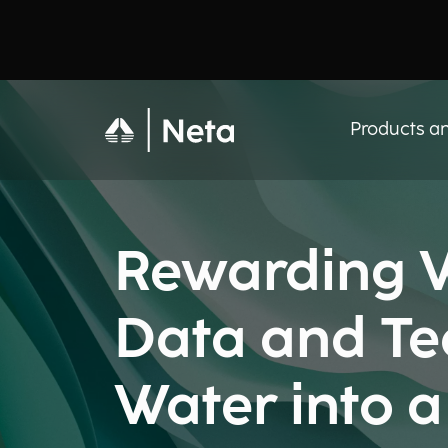
Products an
Rewarding W
Data and Te
Water into 