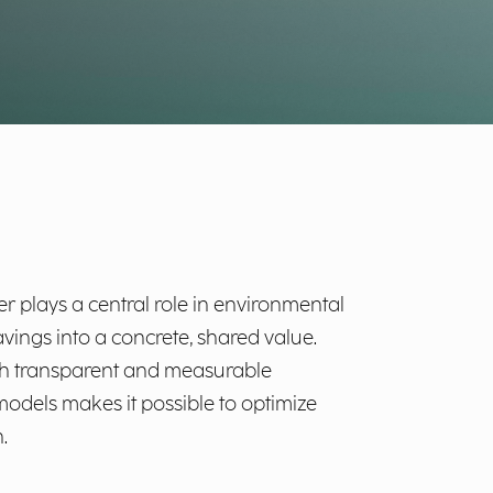
er plays a central role in environmental
avings into a concrete, shared value.
ough transparent and measurable
dels makes it possible to optimize
.