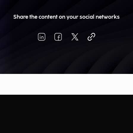
Share the content on your social networks