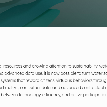
l resources and growing attention to sustainability, wat
nd advanced data use, it is now possible to turn water s
ling systems that reward citizens’ virtuous behaviors thr
meters, contextual data, and advanced contractual mo
between technology, efficiency, and active participation