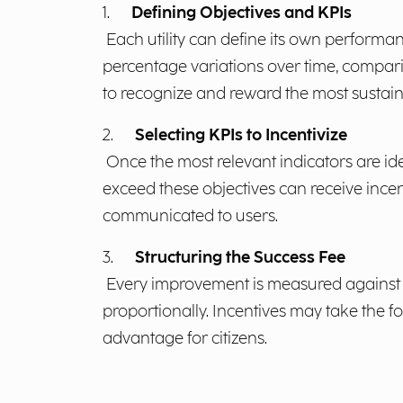
1.
Defining Objectives and KPIs
Each utility can define its own performan
percentage variations over time, comparis
to recognize and reward the most sustaina
2.
Selecting KPIs to Incentivize
Once the most relevant indicators are id
exceed these objectives can receive incent
communicated to users.
3.
Structuring the Success Fee
Every improvement is measured against an
proportionally. Incentives may take the fo
advantage for citizens.