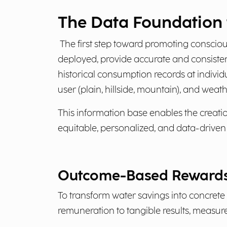
The Data Foundation f
The first step toward promoting conscious
deployed, provide accurate and consiste
historical consumption records at indivi
user (plain, hillside, mountain), and wea
This information base enables the creati
equitable, personalized, and data-driven
Outcome-Based Rewards
To transform water savings into concrete
remuneration to tangible results, measure