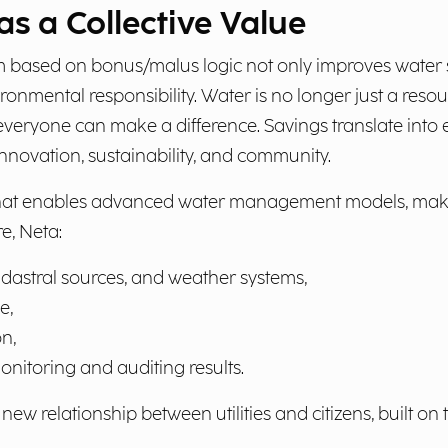
as a Collective Value
 based on bonus/malus logic not only improves water 
vironmental responsibility. Water is no longer just a r
everyone can make a difference. Savings translate into
innovation, sustainability, and community.
at enables advanced water management models, making a
e, Neta:
adastral sources, and weather systems,
e,
n,
nitoring and auditing results.
ew relationship between utilities and citizens, built on 