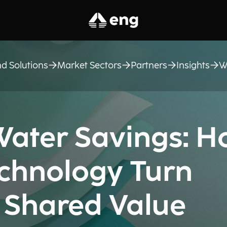
d Solutions
Market Sectors
Partners
Insights
W
ater Savings: 
chnology Turn
a Shared Value