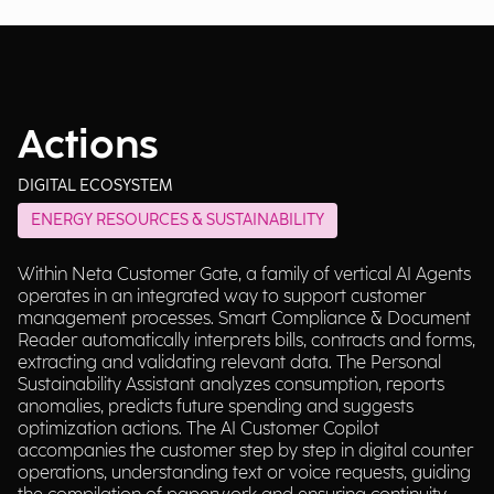
Actions
DIGITAL ECOSYSTEM
ENERGY RESOURCES & SUSTAINABILITY
Within Neta Customer Gate, a family of vertical AI Agents
operates in an integrated way to support customer
management processes. Smart Compliance & Document
Reader automatically interprets bills, contracts and forms,
extracting and validating relevant data. The Personal
Sustainability Assistant analyzes consumption, reports
anomalies, predicts future spending and suggests
optimization actions. The AI Customer Copilot
accompanies the customer step by step in digital counter
operations, understanding text or voice requests, guiding