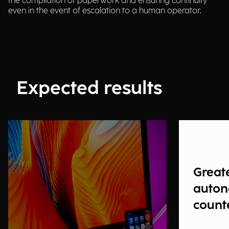
the compilation of paperwork and ensuring continuity
even in the event of escalation to a human operator.
Expected results
Great
auton
count