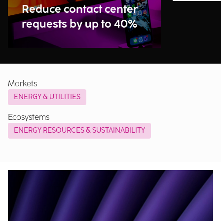
Reduce contact center
requests by up to 40%
Markets
ENERGY & UTILITIES
Ecosystems
ENERGY RESOURCES & SUSTAINABILITY