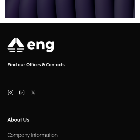
Find our Offices & Contacts
About Us
Company Information