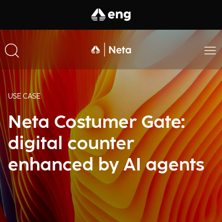
USE CASE
Neta Costumer Gate:
digital counter
enhanced by AI agents