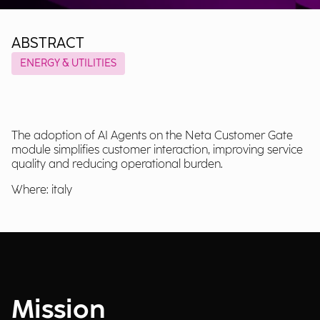
ABSTRACT
ENERGY & UTILITIES
The adoption of AI Agents on the Neta Customer Gate
module simplifies customer interaction, improving service
quality and reducing operational burden.
Where: italy
Mission