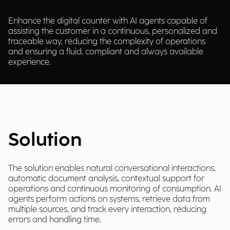
Enhance the digital counter with AI agents capable of
assisting the customer in a continuous, personalized and
traceable way, reducing the complexity of operations
and ensuring a fluid, compliant and always available
experience.
Solution
The solution enables natural conversational interactions,
automatic document analysis, contextual support for
operations and continuous monitoring of consumption. AI
agents perform actions on systems, retrieve data from
multiple sources, and track every interaction, reducing
errors and handling time.