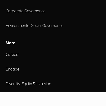
Corporate Governance
Environmental Social Governance
More
Careers
Engage
Diversity, Equity & Inclusion
Contact Us
Investor Relations