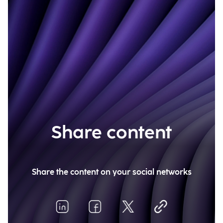
Share content
Share the content on your social networks